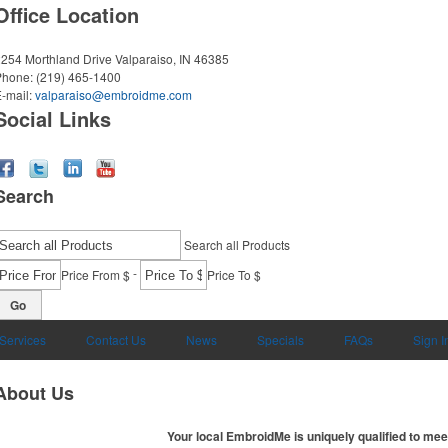
Office Location
254 Morthland Drive
Valparaiso, IN 46385
Phone:
(219) 465-1400
-mail:
valparaiso@embroidme.com
Social Links
Search
Search all Products
-
Price From $
Price To $
Go
 Services
Contact Us
News
Specials
FAQs
Sign I
About Us
Your local EmbroidMe is uniquely qualified to mee