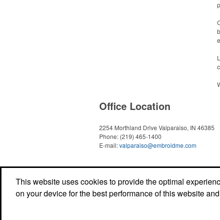
p
O
b
e
L
c
W
Office Location
2254 Morthland Drive
Valparaiso, IN 46385
Phone:
(219) 465-1400
E-mail:
valparaiso@embroidme.com
This website uses cookies to provide the optimal experience 
on your device for the best performance of this website and
Copyright © 2018 EmbroidMe. All Rights Reserved. - Rev (A)