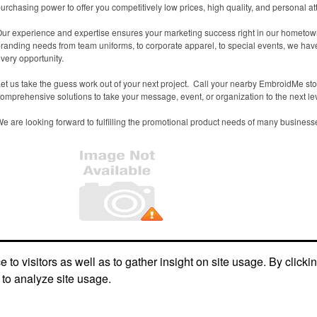
urchasing power to offer you competitively low prices, high quality, and personal at
ur experience and expertise ensures your marketing success right in our hometown.
randing needs from team uniforms, to corporate apparel, to special events, we ha
very opportunity.
et us take the guess work out of your next project. Call your nearby EmbroidMe st
omprehensive solutions to take your message, event, or organization to the next lev
e are looking forward to fulfilling the promotional product needs of many business
Office Location
to visitors as well as to gather insight on site usage. By clicki
 to analyze site usage.
2254 Morthland Drive
Valparaiso, IN 46385
Phone:
(219) 465-1400
E-mail:
valparaiso@embroidme.com