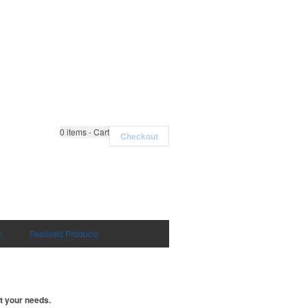
0
items - Cart
Checkout
n
Featured Products
t your needs.