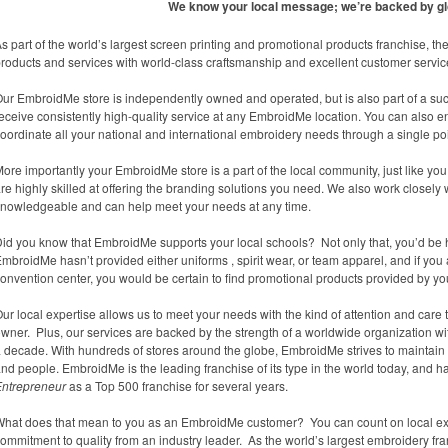
We know your local message; we’re backed by gl
s part of the world’s largest screen printing and promotional products franchise,
roducts and services with world-class craftsmanship and excellent customer servic
ur EmbroidMe store is independently owned and operated, but is also part of a suc
eceive consistently high-quality service at any EmbroidMe location. You can also 
oordinate all your national and international embroidery needs through a single poi
ore importantly your EmbroidMe store is a part of the local community, just like y
re highly skilled at offering the branding solutions you need. We also work closely w
nowledgeable and can help meet your needs at any time.
id you know that EmbroidMe supports your local schools? Not only that, you’d be har
mbroidMe hasn’t provided either uniforms , spirit wear, or team apparel, and if you
onvention center, you would be certain to find promotional products provided by y
ur local expertise allows us to meet your needs with the kind of attention and ca
wner. Plus, our services are backed by the strength of a worldwide organization wi
 decade. With hundreds of stores around the globe, EmbroidMe strives to maintain th
nd people. EmbroidMe is the leading franchise of its type in the world today, and
Entrepreneur
as a Top 500 franchise for several years.
hat does that mean to you as an EmbroidMe customer? You can count on local expe
ommitment to quality from an industry leader. As the world’s largest embroidery fr