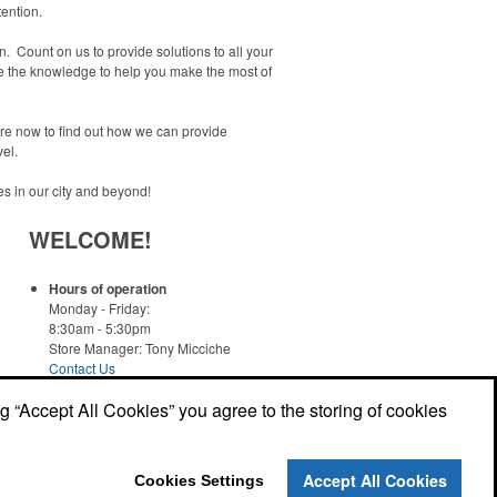
tention.
 Count on us to provide solutions to all your
ve the knowledge to help you make the most of
ore now to find out how we can provide
el.
es in our city and beyond!
WELCOME!
Hours of operation
Monday - Friday:
8:30am - 5:30pm
Store Manager: Tony Micciche
Contact Us
ng “Accept All Cookies” you agree to the storing of cookies
Read More
Accept All Cookies
Cookies Settings