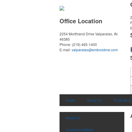
2
Office Location
E
2254 Morthland Drive
Valparaiso, IN
46385
Phone:
(219) 465-1400
E-mail:
valparaiso@embroidme.com
Home
About Us
Products &
About Us
Company History