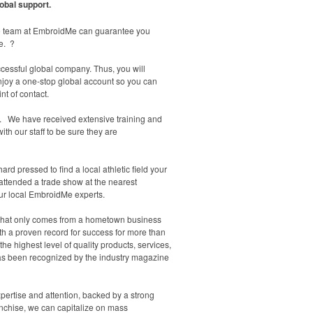
obal support.
 the team at EmbroidMe can guarantee you
e. ?
cessful global company. Thus, you will
enjoy a one-stop global account so you can
nt of contact.
ou. We have received extensive training and
ith our staff to be sure they are
d pressed to find a local athletic field your
 attended a trade show at the nearest
our local EmbroidMe experts.
re that only comes from a hometown business
th a proven record for success for more than
e highest level of quality products, services,
 has been recognized by the industry magazine
rtise and attention, backed by a strong
anchise, we can capitalize on mass