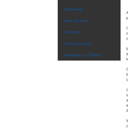
Testimonials
A
p
Make Your Mark
O
Our Clients
r
c
In The Community
M
a
What Makes Us Different
k
D
E
c
O
o
a
a
W
c