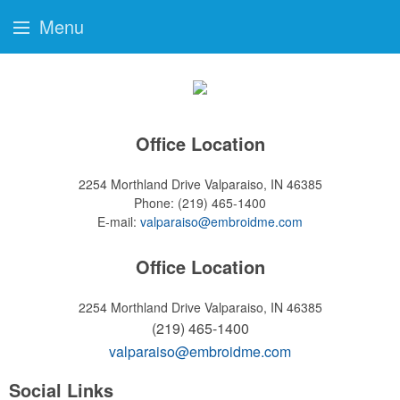
Menu
Office Location
2254 Morthland Drive
Valparaiso, IN 46385
Phone:
(219) 465-1400
E-mail:
valparaiso@embroidme.com
Office Location
2254 Morthland Drive
Valparaiso, IN 46385
(219) 465-1400
valparaiso@embroidme.com
Social Links