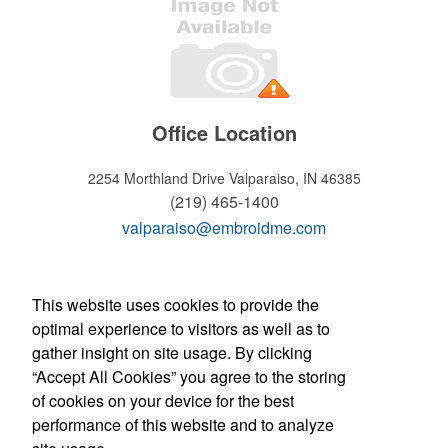
Office Location
2254 Morthland Drive
Valparaiso, IN 46385
(219) 465-1400
valparaiso@embroidme.com
WELCOME!
This website uses cookies to provide the
optimal experience to visitors as well as to
Hours of operation
gather insight on site usage. By clicking
Monday - Friday:
“Accept All Cookies” you agree to the storing
8:30am - 5:30pm
of cookies on your device for the best
Store Manager: Tony Micciche
Contact Us
performance of this website and to analyze