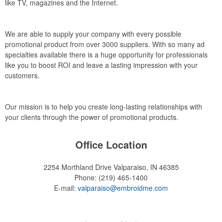
like TV, magazines and the Internet.
We are able to supply your company with every possible
promotional product from over 3000 suppliers. With so many ad
specialties available there is a huge opportunity for professionals
like you to boost ROI and leave a lasting impression with your
customers.
Our mission is to help you create long-lasting relationships with
your clients through the power of promotional products.
Office Location
2254 Morthland Drive
Valparaiso, IN 46385
Phone:
(219) 465-1400
E-mail:
valparaiso@embroidme.com