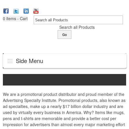
0
items - Cart
Search all Products
Go
Side Menu
We are a promotional product distributor and proud member of the
Advertising Specialty Institute. Promotional products, also known as
ad specialties, make up a nearly $17 billion dollar industry and are
used by virtually every business in America. Why? Items like mugs,
pens and t-shirts are memorable and provide a better cost per
impression for advertisers than almost every major marketing effort