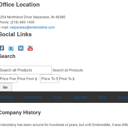
Office Location
254 Morthland Drive
Valparaiso, IN 46385
Phone:
(219) 465-1400
-mail:
valparaiso@embroidme.com
Social Links
Search
Search all Products
-
Price From $
Price To $
Go
 Services
Contact Us
News
Specials
FAQs
Sign I
Company History
mbroidery has been around for hundreds of years, but until EmbroidMe, it was difficul