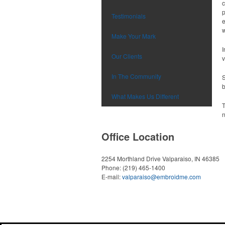
c
p
Testimonials
e
w
Make Your Mark
I
Our Clients
v
In The Community
S
b
What Makes Us Different
T
n
Office Location
2254 Morthland Drive
Valparaiso, IN 46385
Phone:
(219) 465-1400
E-mail:
valparaiso@embroidme.com