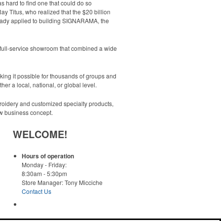
s hard to find one that could do so
Ray Titus, who realized that the $20 billion
ready applied to building SIGNARAMA, the
 full-service showroom that combined a wide
ng it possible for thousands of groups and
er a local, national, or global level.
oidery and customized specialty products,
ew business concept.
WELCOME!
Hours of operation
Monday - Friday:
8:30am - 5:30pm
Store Manager: Tony Micciche
Contact Us