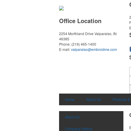
2
Office Location
E
2254 Morthland Drive
Valparaiso, IN
46385
Phone:
(219) 465-1400
E-mail:
valparaiso@embroidme.com
Home
About Us
Products &
About Us
E
Company History