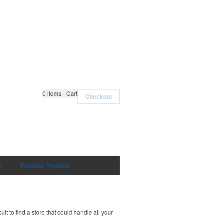
0
items - Cart
Checkout
n
Featured Products
t to find a store that could handle all your