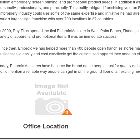
ustom embroidery, screen printing, and promotional product needs. In addition it wa
ersonally, professionally, and punctually. This reality intrigued franchising veteran 
mbroidery industry could use some of the same expertise and initiative he had al
orld's largest sign franchise with over 700 locations in 37 countries.
n 2000, Ray Titus opened the first EmbroidMe store in West Palm Beach, Florida, a
ariety of apparel and promotional items. It was an immediate success.
ince then, EmbroidMe has helped more than 400 people open franchise stores maki
usinesses to easily and cost-effectively get the customized apparel they need on eith
oday, EmbroidMe stores have become the brand name people trust for quality embr
ot to mention a reliable way people can get in on the ground floor of an exciting n
Office Location
2254 Morthland Drive
Valparaiso, IN 46385