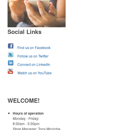
Social Links
Find us on Facebook
Follow us on Twitter
Connect on LinkedIn
Watch us on YouTube
WELCOME!
Hours of operation
Monday - Friday:
8:30am - 5:30pm
Store Manager: Tony Micciche