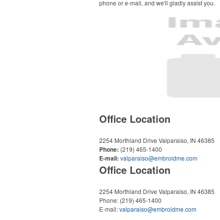
phone or e-mail, and we'll gladly assist you.
Office Location
2254 Morthland Drive
Valparaiso, IN 46385
Phone:
(219) 465-1400
E-mail:
valparaiso@embroidme.com
Office Location
2254 Morthland Drive
Valparaiso, IN 46385
Phone:
(219) 465-1400
E-mail:
valparaiso@embroidme.com