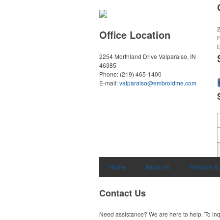
2
Office Location
E
2254 Morthland Drive
Valparaiso, IN
46385
Phone:
(219) 465-1400
E-mail:
valparaiso@embroidme.com
Home
About Us
Products &
Contact Us
Need assistance? We are here to help. To inq