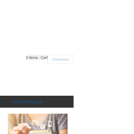
0
items - Cart
Checkout
n
Featured Products