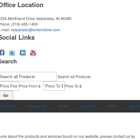
Office Location
254 Morthland Drive
Valparaiso, IN 46385
Phone:
(219) 465-1400
-mail:
valparaiso@embroidme.com
Social Links
Search
Search all Products
-
Price From $
Price To $
Go
 Services
Contact Us
News
Specials
FAQs
Sign I
uire about the products and services found on our website, please contact us by