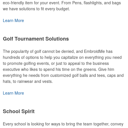
eco-friendly item for your event. From Pens, flashlights, and bags
we have solutions to fit every budget.
Learn More
Golf Tournament Solutions
The popularity of golf cannot be denied, and EmbroidMe has
hundreds of options to help you capitalize on everything you need
to promote golfing events, or just to appeal to the business
executive who likes to spend his time on the greens. Give him
everything he needs from customized golf balls and tees, caps and
hats, to rainwear and vests.
Learn More
School Spirit
Every school is looking for ways to bring the team together, convey