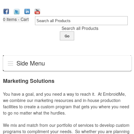
0
items - Cart
Search all Products
Go
Side Menu
Marketing Solutions
You have a goal, and you need a way to reach it. At EmbroidMe,
we combine our marketing resources and in-house production
facilities to create a custom program that gets you where you need
to go no matter what the hurdles.
We mix and match from our portfolio of services to develop custom
programs to compliment your needs. So whether you are planning