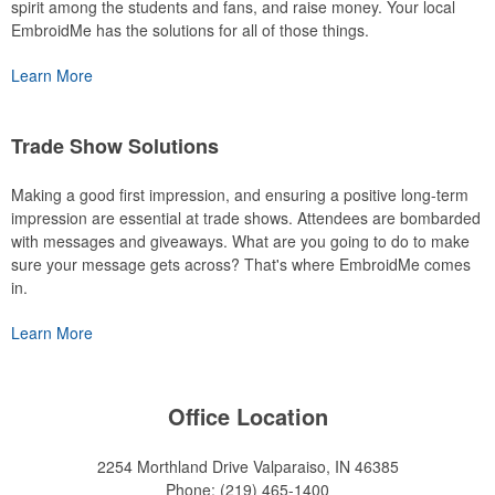
spirit among the students and fans, and raise money. Your local
EmbroidMe has the solutions for all of those things.
Learn More
Trade Show Solutions
Making a good first impression, and ensuring a positive long-term
impression are essential at trade shows. Attendees are bombarded
with messages and giveaways. What are you going to do to make
sure your message gets across? That's where EmbroidMe comes
in.
Learn More
Office Location
2254 Morthland Drive
Valparaiso, IN 46385
Phone:
(219) 465-1400