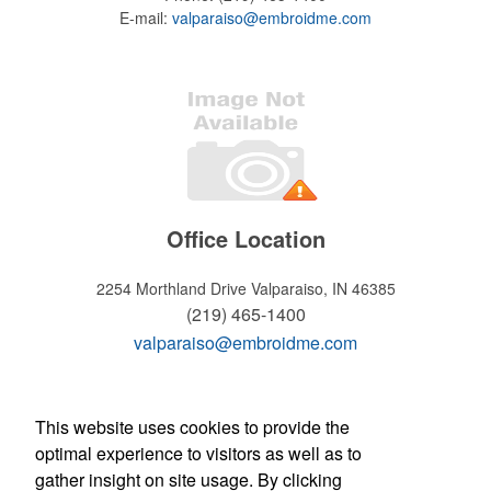
E-mail:
valparaiso@embroidme.com
Office Location
2254 Morthland Drive
Valparaiso, IN 46385
(219) 465-1400
valparaiso@embroidme.com
WELCOME!
This website uses cookies to provide the
optimal experience to visitors as well as to
Hours of operation
gather insight on site usage. By clicking
Monday - Friday: