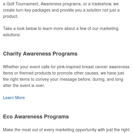
a Golf Tournament, Awareness programs, or a tradeshow, we
create turn key packages and provide you a solution not just a
product.
Take a look below to learn more about a few of our marketing
solutions:
Charity Awareness Programs
Whether your event calls for pink-inspired breast cancer awareness
items or themed products to promote other causes, we have just
the right items to convey your message before, during, and long
after the event is over.
Learn More
Eco Awareness Programs
Make the most out of every marketing opportunity with just the right