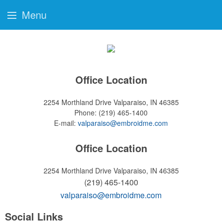
Menu
Office Location
2254 Morthland Drive
Valparaiso, IN 46385
Phone:
(219) 465-1400
E-mail:
valparaiso@embroidme.com
Office Location
2254 Morthland Drive
Valparaiso, IN 46385
(219) 465-1400
valparaiso@embroidme.com
Social Links