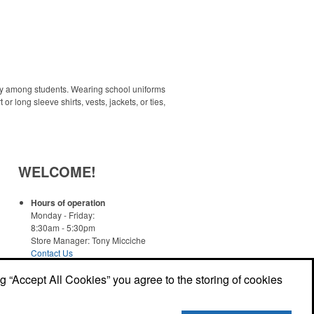
ity among students. Wearing school uniforms
 long sleeve shirts, vests, jackets, or ties,
WELCOME!
Hours of operation
Monday - Friday:
8:30am - 5:30pm
Store Manager: Tony Micciche
Contact Us
ng “Accept All Cookies” you agree to the storing of cookies
Read More