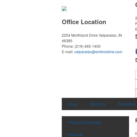
2
Office Location
E
2254 Morthland Drive
Valparaiso, IN
46385
Phone:
(219) 465-1400
E-mail:
valparaiso@embroidme.com
Home
About Us
Products &
Products & Services
E
Products