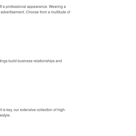
aff a professional appearance. Wearing a
 advertisement. Choose from a multitude of
utings build business relationships and
is key, our extensive collection of high-
estyle.