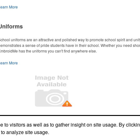
Learn More
Uniforms
chool uniforms are an attractive and polished way to promote school spirit and un
emonstrates a sense of pride students have in their school. Whether you need short or
mbroidMe has the uniforms you can't find anywhere else.
Learn More
Office Location
to visitors as well as to gather insight on site usage. By clicki
 to analyze site usage.
2254 Morthland Drive
Valparaiso, IN 46385
Phone:
(219) 465-1400