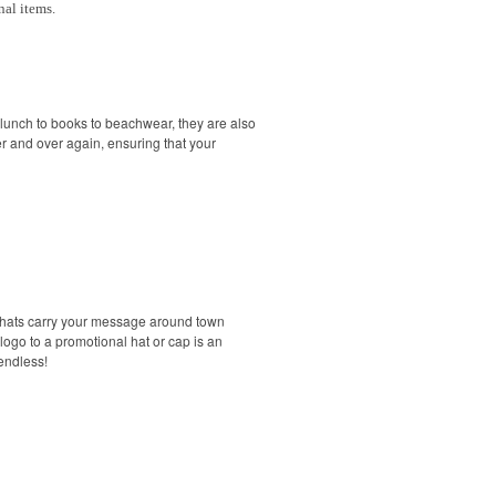
nal items.
 lunch to books to beachwear, they are also
r and over again, ensuring that your
d hats carry your message around town
go to a promotional hat or cap is an
endless!