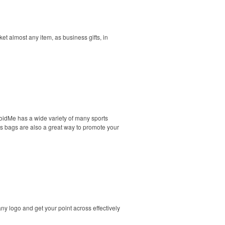
t almost any item, as business gifts, in
oidMe has a wide variety of many sports
ts bags are also a great way to promote your
y logo and get your point across effectively