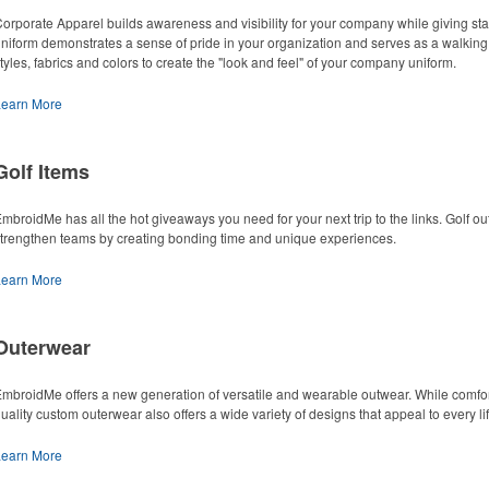
orporate Apparel builds awareness and visibility for your company while giving st
niform demonstrates a sense of pride in your organization and serves as a walking
tyles, fabrics and colors to create the "look and feel" of your company uniform.
Learn More
Golf Items
mbroidMe has all the hot giveaways you need for your next trip to the links. Golf o
trengthen teams by creating bonding time and unique experiences.
Learn More
Outerwear
mbroidMe offers a new generation of versatile and wearable outwear. While comfort 
uality custom outerwear also offers a wide variety of designs that appeal to every lif
Learn More