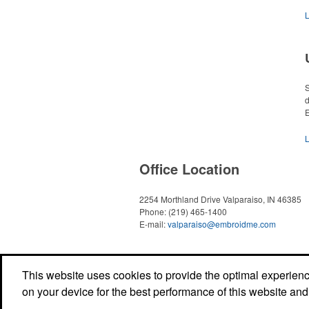
S
d
E
Office Location
2254 Morthland Drive
Valparaiso, IN 46385
Phone:
(219) 465-1400
E-mail:
valparaiso@embroidme.com
This website uses cookies to provide the optimal experience 
on your device for the best performance of this website and