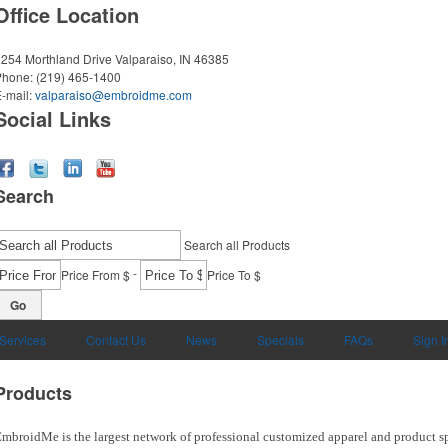
Office Location
254 Morthland Drive
Valparaiso, IN 46385
Phone:
(219) 465-1400
-mail:
valparaiso@embroidme.com
Social Links
Search
Search all Products
-
Price From $
Price To $
Go
 Services
Contact Us
News
Specials
FAQs
Sign I
Products
mbroidMe is the largest network of professional customized apparel and product sp