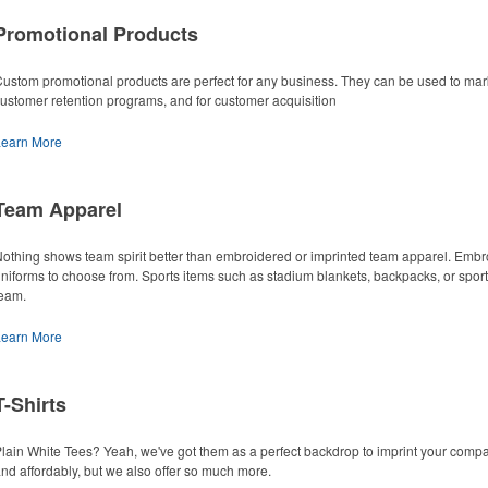
Promotional Products
ustom promotional products are perfect for any business. They can be used to marke
ustomer retention programs, and for customer acquisition
Learn More
Team Apparel
othing shows team spirit better than embroidered or imprinted team apparel. Embr
niforms to choose from. Sports items such as stadium blankets, backpacks, or spor
eam.
Learn More
T-Shirts
lain White Tees? Yeah, we've got them as a perfect backdrop to imprint your compan
nd affordably, but we also offer so much more.