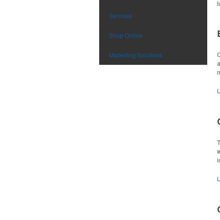
b
Services
Shop Online
C
Marketing Solutions
a
m
T
w
i