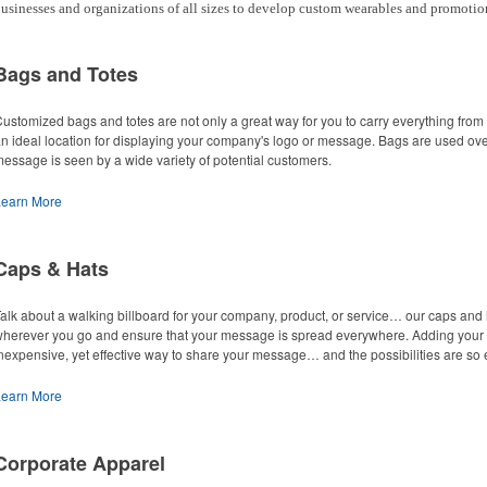
usinesses and organizations of all sizes to develop custom wearables and promotio
Bags and Totes
ustomized bags and totes are not only a great way for you to carry everything from
n ideal location for displaying your company's logo or message. Bags are used ove
essage is seen by a wide variety of potential customers.
Learn More
Caps & Hats
alk about a walking billboard for your company, product, or service… our caps an
herever you go and ensure that your message is spread everywhere. Adding your lo
nexpensive, yet effective way to share your message… and the possibilities are so 
Learn More
Corporate Apparel