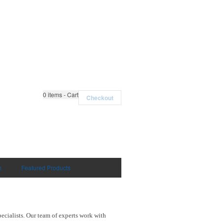
0
items - Cart
Checkout
n
Featured Products
ecialists. Our team of experts work with