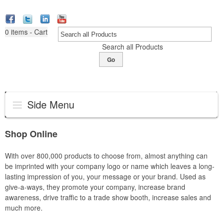
0
items - Cart
Search all Products
Go
Side Menu
Shop Online
With over 800,000 products to choose from, almost anything can
be imprinted with your company logo or name which leaves a long-
lasting impression of you, your message or your brand. Used as
give-a-ways, they promote your company, increase brand
awareness, drive traffic to a trade show booth, increase sales and
much more.