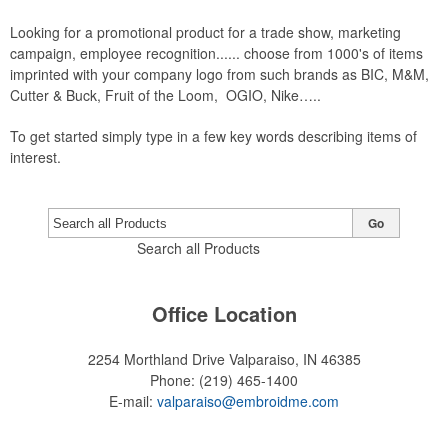
Looking for a promotional product for a trade show, marketing
campaign, employee recognition...... choose from 1000's of items
imprinted with your company logo from such brands as BIC, M&M,
Cutter & Buck, Fruit of the Loom, OGIO, Nike…..
To get started simply type in a few key words describing items of
interest.
Go
Search all Products
Office Location
2254 Morthland Drive
Valparaiso, IN 46385
Phone:
(219) 465-1400
E-mail:
valparaiso@embroidme.com