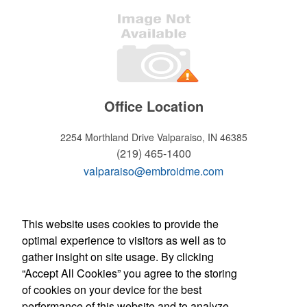
Office Location
2254 Morthland Drive
Valparaiso, IN 46385
(219) 465-1400
valparaiso@embroidme.com
WELCOME!
This website uses cookies to provide the
optimal experience to visitors as well as to
Hours of operation
gather insight on site usage. By clicking
Monday - Friday:
“Accept All Cookies” you agree to the storing
8:30am - 5:30pm
of cookies on your device for the best
Store Manager: Tony Micciche
Contact Us
performance of this website and to analyze