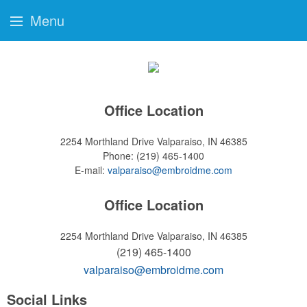
Menu
Office Location
2254 Morthland Drive
Valparaiso, IN 46385
Phone:
(219) 465-1400
E-mail:
valparaiso@embroidme.com
Office Location
2254 Morthland Drive
Valparaiso, IN 46385
(219) 465-1400
valparaiso@embroidme.com
Social Links