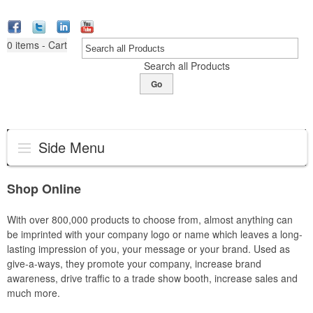
0
items - Cart
Search all Products
Go
Side Menu
Shop Online
With over 800,000 products to choose from, almost anything can
be imprinted with your company logo or name which leaves a long-
lasting impression of you, your message or your brand. Used as
give-a-ways, they promote your company, increase brand
awareness, drive traffic to a trade show booth, increase sales and
much more.