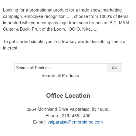
Looking for a promotional product for a trade show, marketing
campaign, employee recognition...... choose from 1000's of items
imprinted with your company logo from such brands as BIC, M&M,
Cutter & Buck, Fruit of the Loom, OGIO, Nike…..
To get started simply type in a few key words describing items of
interest.
Go
Search all Products
Office Location
2254 Morthland Drive
Valparaiso, IN 46385
Phone:
(219) 465-1400
E-mail:
valparaiso@embroidme.com