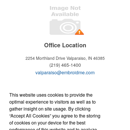
Office Location
2254 Morthland Drive
Valparaiso, IN 46385
(219) 465-1400
valparaiso@embroidme.com
WELCOME!
This website uses cookies to provide the
optimal experience to visitors as well as to
Hours of operation
gather insight on site usage. By clicking
Monday - Friday:
“Accept All Cookies” you agree to the storing
8:30am - 5:30pm
of cookies on your device for the best
Store Manager: Tony Micciche
Contact Us
performance of this website and to analyze