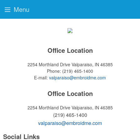
Menu
Office Location
2254 Morthland Drive
Valparaiso, IN 46385
Phone:
(219) 465-1400
E-mail:
valparaiso@embroidme.com
Office Location
2254 Morthland Drive
Valparaiso, IN 46385
(219) 465-1400
valparaiso@embroidme.com
Social Links